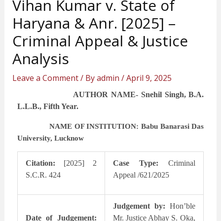
Vihan Kumar v. State of
Haryana & Anr. [2025] –
Criminal Appeal & Justice
Analysis
Leave a Comment
/ By
admin
/
April 9, 2025
AUTHOR NAME- Snehil Singh, B.A.
L.L.B., Fifth Year.
NAME OF INSTITUTION: Babu Banarasi Das
University, Lucknow
Citation:
[2025] 2
Case Type:
Criminal
S.C.R. 424
Appeal /621/2025
Judgement by:
Hon’ble
Date of Judgement:
Mr. Justice Abhay S. Oka,