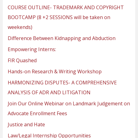
COURSE OUTLINE- TRADEMARK AND COPYRIGHT
BOOTCAMP (8 +2 SESSIONS will be taken on
weekends)
Difference Between Kidnapping and Abduction
Empowering Interns:
FIR Quashed
Hands-on Research & Writing Workshop
HARMONIZING DISPUTES- A COMPREHENSIVE
ANALYSIS OF ADR AND LITIGATION
Join Our Online Webinar on Landmark Judgement on
Advocate Enrollment Fees
Justice and Hate
Law/Legal Internship Opportunities