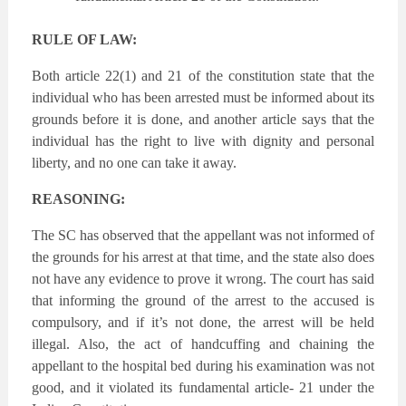
RULE OF LAW:
Both article 22(1) and 21 of the constitution state that the
individual who has been arrested must be informed about its
grounds before it is done, and another article says that the
individual has the right to live with dignity and personal
liberty, and no one can take it away.
REASONING:
The SC has observed that the appellant was not informed of
the grounds for his arrest at that time, and the state also does
not have any evidence to prove it wrong. The court has said
that informing the ground of the arrest to the accused is
compulsory, and if it’s not done, the arrest will be held
illegal. Also, the act of handcuffing and chaining the
appellant to the hospital bed during his examination was not
good, and it violated its fundamental article- 21 under the