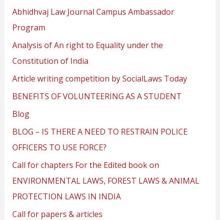
Abhidhvaj Law Journal Campus Ambassador
Program
Analysis of An right to Equality under the
Constitution of India
Article writing competition by SocialLaws Today
BENEFITS OF VOLUNTEERING AS A STUDENT
Blog
BLOG – IS THERE A NEED TO RESTRAIN POLICE
OFFICERS TO USE FORCE?
Call for chapters For the Edited book on
ENVIRONMENTAL LAWS, FOREST LAWS & ANIMAL
PROTECTION LAWS IN INDIA
Call for papers & articles