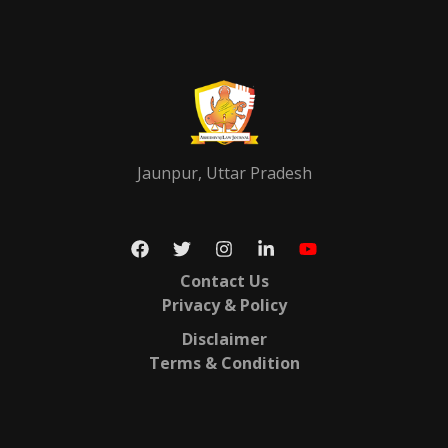
Jaunpur, Uttar Pradesh
Contact Us
Privacy & Policy
Disclaimer
Terms & Condition