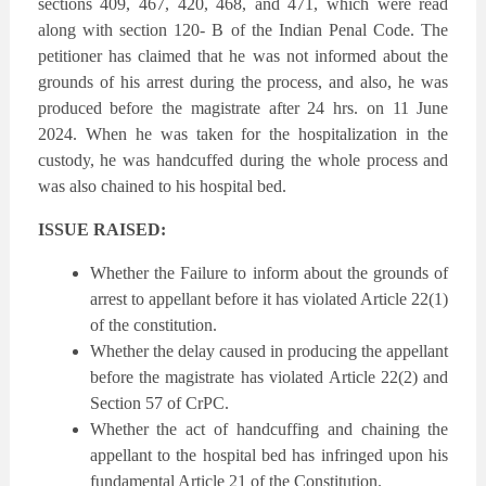
sections 409, 467, 420, 468, and 471, which were read
along with section 120- B of the Indian Penal Code. The
petitioner has claimed that he was not informed about the
grounds of his arrest during the process, and also, he was
produced before the magistrate after 24 hrs. on 11 June
2024. When he was taken for the hospitalization in the
custody, he was handcuffed during the whole process and
was also chained to his hospital bed.
ISSUE RAISED:
Whether the Failure to inform about the grounds of
arrest to appellant before it has violated Article 22(1)
of the constitution.
Whether the delay caused in producing the appellant
before the magistrate has violated Article 22(2) and
Section 57 of CrPC.
Whether the act of handcuffing and chaining the
appellant to the hospital bed has infringed upon his
fundamental Article 21 of the Constitution.