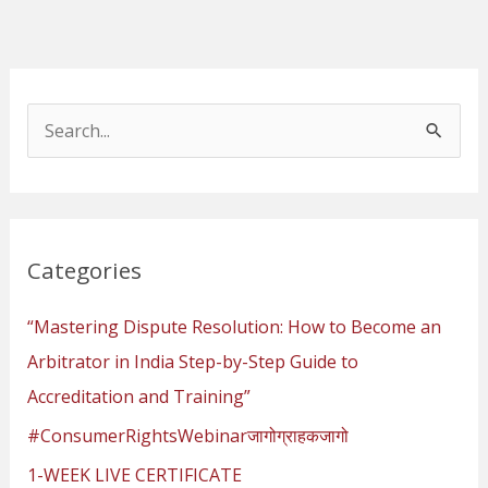
S
e
a
r
Categories
c
h
“Mastering Dispute Resolution: How to Become an
f
Arbitrator in India Step-by-Step Guide to
o
Accreditation and Training”
r
#ConsumerRightsWebinarजागोग्राहकजागो
:
1-WEEK LIVE CERTIFICATE