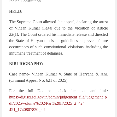
Indian Constitution.
HELD:
The Supreme Court allowed the appeal, declaring the arrest
of Vihaan Kumar illegal due to the violation of Article
22(1). The Court ordered his immediate release and directed
the State of Haryana to issue guidelines to prevent future
occurrences of such constitutional violations, including the
inhumane treatment of detainees.
BIBLIOGRAPHY:
Case name- Vihaan Kumar v. State of Haryana & Anr.
(Criminal Appeal No. 621 of 2025)
For the full Document click the mentioned link:
https://digiscr.sci.gov.in/admin/judgement_file/judgement_p
df/2025/volume%202/Part%20II/2025_2_424-
451_1740807820.pdf