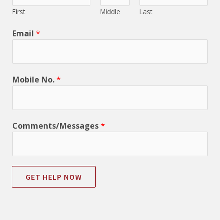
First
Middle
Last
Email
*
Mobile No.
*
Comments/Messages
*
GET HELP NOW