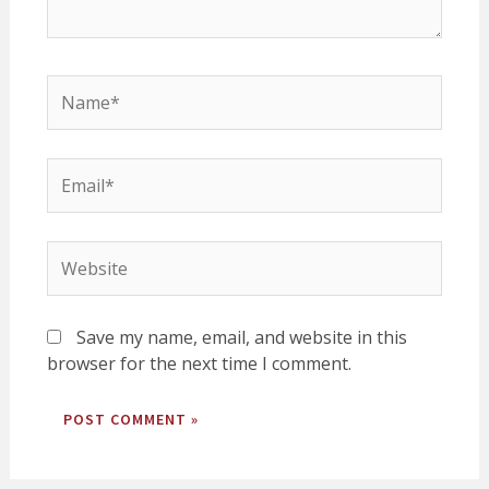
Name*
Email*
Website
Save my name, email, and website in this
browser for the next time I comment.