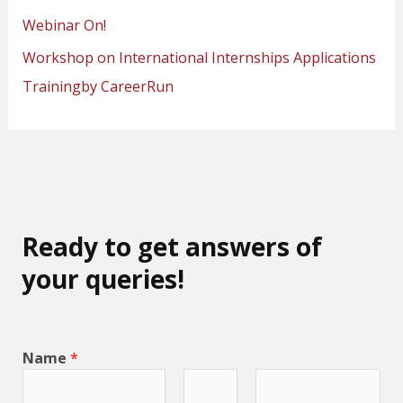
Webinar On!
Workshop on International Internships Applications
Trainingby CareerRun
Ready to get answers of
your queries!
Name
*