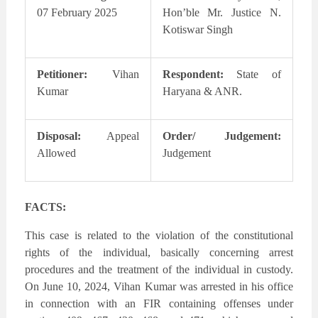
07 February 2025
Hon’ble Mr. Justice N.
Kotiswar Singh
Petitioner:
Vihan
Respondent:
State of
Kumar
Haryana & ANR.
Disposal:
Appeal
Order/ Judgement:
Allowed
Judgement
FACTS:
This case is related to the violation of the constitutional
rights of the individual, basically concerning arrest
procedures and the treatment of the individual in custody.
On June 10, 2024, Vihan Kumar was arrested in his office
in connection with an FIR containing offenses under