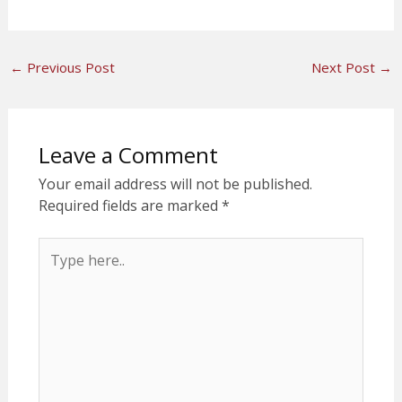
←
Previous Post
Next Post
→
Leave a Comment
Your email address will not be published.
Required fields are marked
*
Type
here..