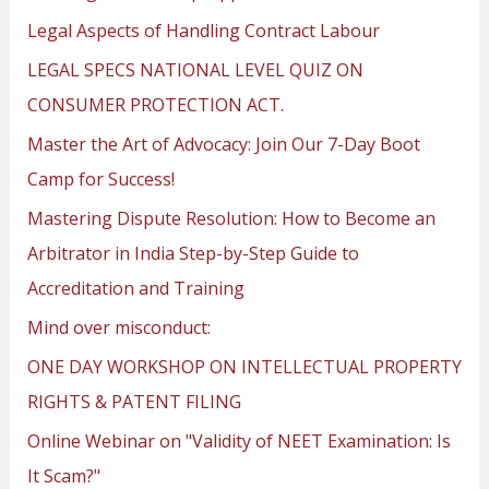
Legal Aspects of Handling Contract Labour
LEGAL SPECS NATIONAL LEVEL QUIZ ON
CONSUMER PROTECTION ACT.
Master the Art of Advocacy: Join Our 7-Day Boot
Camp for Success!
Mastering Dispute Resolution: How to Become an
Arbitrator in India Step-by-Step Guide to
Accreditation and Training
Mind over misconduct:
ONE DAY WORKSHOP ON INTELLECTUAL PROPERTY
RIGHTS & PATENT FILING
Online Webinar on "Validity of NEET Examination: Is
It Scam?"