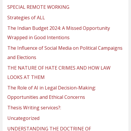
SPECIAL REMOTE WORKING
Strategies of ALL
The Indian Budget 2024: A Missed Opportunity
Wrapped in Good Intentions
The Influence of Social Media on Political Campaigns
and Elections
THE NATURE OF HATE CRIMES AND HOW LAW
LOOKS AT THEM
The Role of AI in Legal Decision-Making:
Opportunities and Ethical Concerns
Thesis Writing services?:
Uncategorized
UNDERSTANDING THE DOCTRINE OF