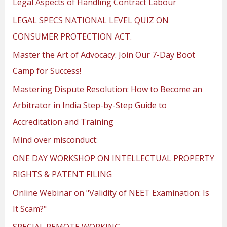
Legal Aspects of Handling Contract Labour
LEGAL SPECS NATIONAL LEVEL QUIZ ON
CONSUMER PROTECTION ACT.
Master the Art of Advocacy: Join Our 7-Day Boot
Camp for Success!
Mastering Dispute Resolution: How to Become an
Arbitrator in India Step-by-Step Guide to
Accreditation and Training
Mind over misconduct:
ONE DAY WORKSHOP ON INTELLECTUAL PROPERTY
RIGHTS & PATENT FILING
Online Webinar on "Validity of NEET Examination: Is
It Scam?"
SPECIAL REMOTE WORKING