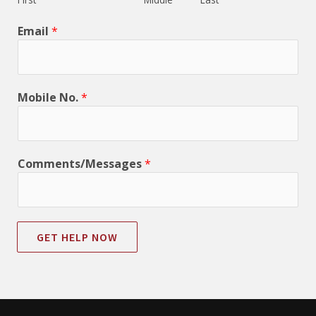
Email
*
Mobile No.
*
Comments/Messages
*
GET HELP NOW