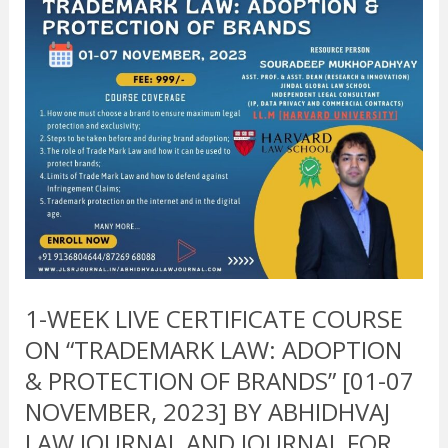
ON
“TRADEMARK
LAW:
ADOPTION
&
PROTECTION
OF
BRANDS”
[01-
07
NOVEMBER,
2023]
BY
1-WEEK LIVE CERTIFICATE COURSE
ABHIDHVAJ
ON “TRADEMARK LAW: ADOPTION
LAW
JOURNAL
& PROTECTION OF BRANDS” [01-07
AND
NOVEMBER, 2023] BY ABHIDHVAJ
JOURNAL
LAW JOURNAL AND JOURNAL FOR
FOR