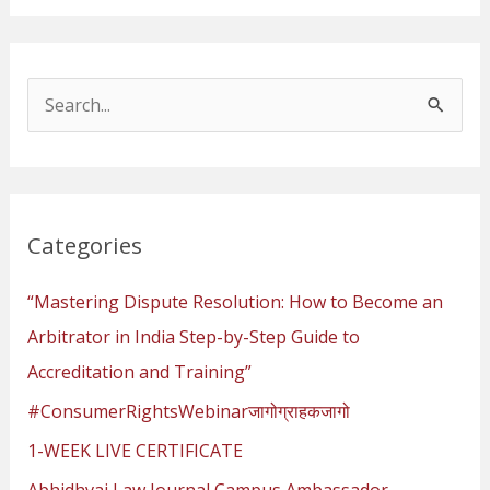
S
e
a
r
Categories
c
h
“Mastering Dispute Resolution: How to Become an
f
Arbitrator in India Step-by-Step Guide to
o
Accreditation and Training”
r
#ConsumerRightsWebinarजागोग्राहकजागो
:
1-WEEK LIVE CERTIFICATE
Abhidhvaj Law Journal Campus Ambassador