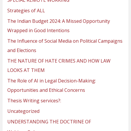
Strategies of ALL
The Indian Budget 2024: A Missed Opportunity
Wrapped in Good Intentions
The Influence of Social Media on Political Campaigns
and Elections
THE NATURE OF HATE CRIMES AND HOW LAW
LOOKS AT THEM
The Role of AI in Legal Decision-Making:
Opportunities and Ethical Concerns
Thesis Writing services?:
Uncategorized
UNDERSTANDING THE DOCTRINE OF