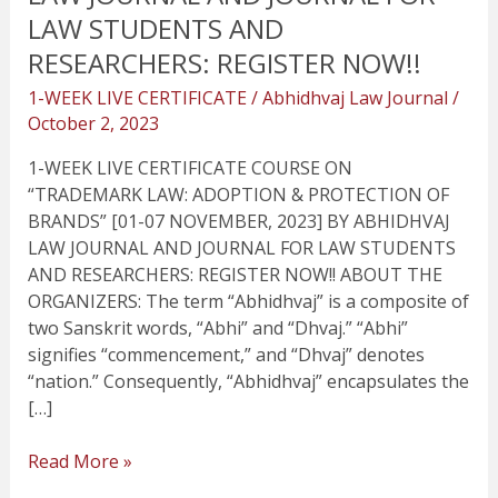
LAW
LAW STUDENTS AND
STUDENTS
RESEARCHERS: REGISTER NOW!!
AND
1-WEEK LIVE CERTIFICATE
/
Abhidhvaj Law Journal
/
RESEARCHERS:
October 2, 2023
REGISTER
NOW!!
1-WEEK LIVE CERTIFICATE COURSE ON
“TRADEMARK LAW: ADOPTION & PROTECTION OF
BRANDS” [01-07 NOVEMBER, 2023] BY ABHIDHVAJ
LAW JOURNAL AND JOURNAL FOR LAW STUDENTS
AND RESEARCHERS: REGISTER NOW!! ABOUT THE
ORGANIZERS: The term “Abhidhvaj” is a composite of
two Sanskrit words, “Abhi” and “Dhvaj.” “Abhi”
signifies “commencement,” and “Dhvaj” denotes
“nation.” Consequently, “Abhidhvaj” encapsulates the
[…]
Read More »