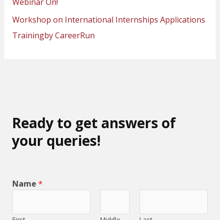
Webinar On!
Workshop on International Internships Applications
Trainingby CareerRun
Ready to get answers of
your queries!
Name
*
First
Middle
Last