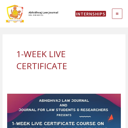
Skip
MAI
to
Abhidhvaj Law Journal
INTERNSHIPS
content
ISSN: 2583-6323 (O)
ME
1-WEEK LIVE
CERTIFICATE
1-
WEEK
LIVE
CERTIFICATE
COURSE