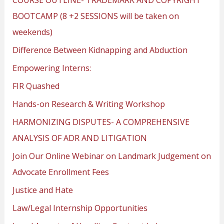
BOOTCAMP (8 +2 SESSIONS will be taken on
weekends)
Difference Between Kidnapping and Abduction
Empowering Interns:
FIR Quashed
Hands-on Research & Writing Workshop
HARMONIZING DISPUTES- A COMPREHENSIVE
ANALYSIS OF ADR AND LITIGATION
Join Our Online Webinar on Landmark Judgement on
Advocate Enrollment Fees
Justice and Hate
Law/Legal Internship Opportunities