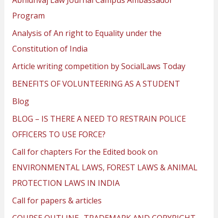
Program
Analysis of An right to Equality under the
Constitution of India
Article writing competition by SocialLaws Today
BENEFITS OF VOLUNTEERING AS A STUDENT
Blog
BLOG – IS THERE A NEED TO RESTRAIN POLICE
OFFICERS TO USE FORCE?
Call for chapters For the Edited book on
ENVIRONMENTAL LAWS, FOREST LAWS & ANIMAL
PROTECTION LAWS IN INDIA
Call for papers & articles
COURSE OUTLINE- TRADEMARK AND COPYRIGHT