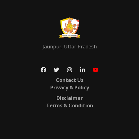
Jaunpur, Uttar Pradesh
Contact Us
Privacy & Policy
Disclaimer
Terms & Condition