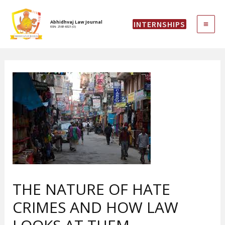
Skip
MAI
to
Abhidhvaj Law Journal
INTERNSHIPS
content
ISSN: 2583-6323 (O)
ME
THE NATURE OF HATE
CRIMES AND HOW LAW