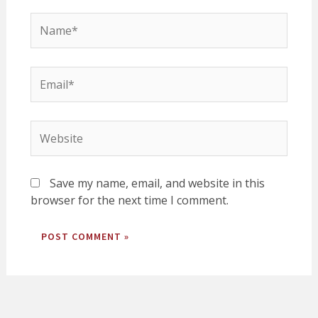
Name*
Email*
Website
Save my name, email, and website in this
browser for the next time I comment.