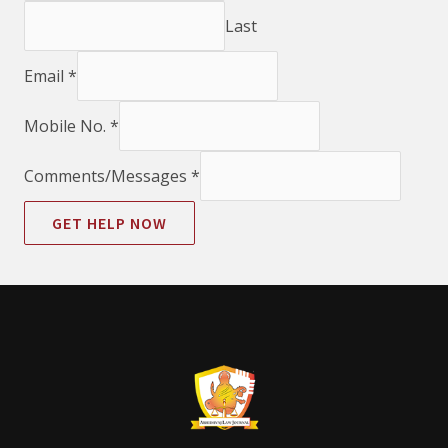
Last
Email
*
Mobile No.
*
Comments/Messages
*
GET HELP NOW