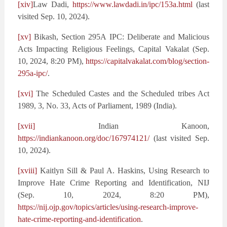
[xiv]
Law Dadi,
https://www.lawdadi.in/ipc/153a.html
(last
visited Sep. 10, 2024).
[xv]
Bikash, Section 295A IPC: Deliberate and Malicious
Acts Impacting Religious Feelings, Capital Vakalat (Sep.
10, 2024, 8:20 PM),
https://capitalvakalat.com/blog/section-
295a-ipc/
.
[xvi]
The Scheduled Castes and the Scheduled tribes Act
1989, 3, No. 33, Acts of Parliament, 1989 (India).
[xvii]
Indian Kanoon,
https://indiankanoon.org/doc/167974121/
(last visited Sep.
10, 2024).
[xviii]
Kaitlyn Sill & Paul A. Haskins, Using Research to
Improve Hate Crime Reporting and Identification, NIJ
(Sep. 10, 2024, 8:20 PM),
https://nij.ojp.gov/topics/articles/using-research-improve-
hate-crime-reporting-and-identification
.