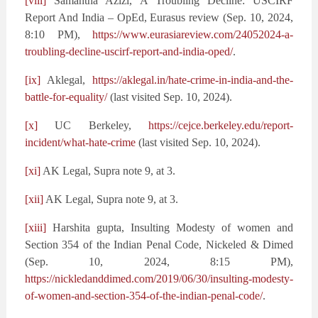
[viii]
Samantha Azizi, A Troubling Decline: USCIRF
Report And India – OpEd, Eurasus review (Sep. 10, 2024,
8:10 PM),
https://www.eurasiareview.com/24052024-a-
troubling-decline-uscirf-report-and-india-oped/
.
[ix]
Aklegal,
https://aklegal.in/hate-crime-in-india-and-the-
battle-for-equality/
(last visited Sep. 10, 2024).
[x]
UC Berkeley,
https://cejce.berkeley.edu/report-
incident/what-hate-crime
(last visited Sep. 10, 2024).
[xi]
AK Legal, Supra note 9, at 3.
[xii]
AK Legal, Supra note 9, at 3.
[xiii]
Harshita gupta, Insulting Modesty of women and
Section 354 of the Indian Penal Code, Nickeled & Dimed
(Sep. 10, 2024, 8:15 PM),
https://nickledanddimed.com/2019/06/30/insulting-modesty-
of-women-and-section-354-of-the-indian-penal-code/
.