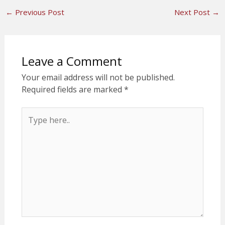
←
Previous Post
Next Post
→
Leave a Comment
Your email address will not be published.
Required fields are marked
*
Type
here..