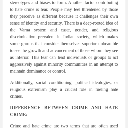
stereotypes and biases to form. Another factor contributing
to hate crime is fear. People may feel threatened by those
they perceive as different because it challenges their own
sense of identity and security. There is a deep-rooted idea of
the Varna system and caste, gender, and religious
discrimination prevalent in Indian society, which makes
some groups that consider themselves superior unbearable
to see the growth and advancement of those whom they see
as inferior. This fear can lead individuals or groups to act
aggressively against minority communities in an attempt to
maintain dominance or control.
Additionally, social conditioning, political ideologies, or
religious extremism play a crucial role in fueling hate
crimes.
DIFFERENCE BETWEEN CRIME AND HATE
CRIME:
Crime and hate crime are two terms that are often used