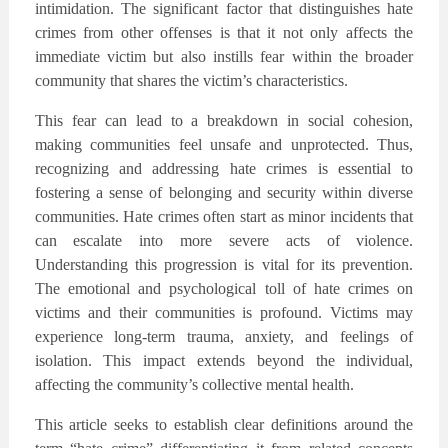
intimidation. The significant factor that distinguishes hate
crimes from other offenses is that it not only affects the
immediate victim but also instills fear within the broader
community that shares the victim’s characteristics.
This fear can lead to a breakdown in social cohesion,
making communities feel unsafe and unprotected. Thus,
recognizing and addressing hate crimes is essential to
fostering a sense of belonging and security within diverse
communities. Hate crimes often start as minor incidents that
can escalate into more severe acts of violence.
Understanding this progression is vital for its prevention.
The emotional and psychological toll of hate crimes on
victims and their communities is profound. Victims may
experience long-term trauma, anxiety, and feelings of
isolation. This impact extends beyond the individual,
affecting the community’s collective mental health.
This article seeks to establish clear definitions around the