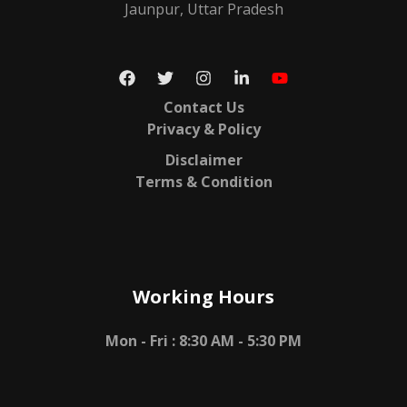
Jaunpur, Uttar Pradesh
Contact Us
Privacy & Policy
Disclaimer
Terms & Condition
Working Hours
Mon - Fri :
8:30 AM - 5:30 PM