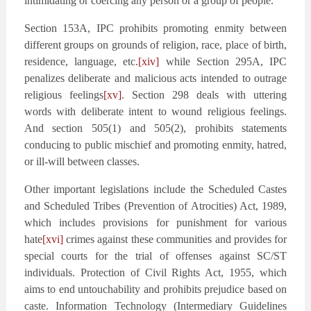
intimidating or coercing any person or a group of people.
Section 153A, IPC prohibits promoting enmity between
different groups on grounds of religion, race, place of birth,
residence, language, etc.
[xiv]
while Section 295A, IPC
penalizes deliberate and malicious acts intended to outrage
religious feelings
[xv]
. Section 298 deals with uttering
words with deliberate intent to wound religious feelings.
And section 505(1) and 505(2), prohibits statements
conducing to public mischief and promoting enmity, hatred,
or ill-will between classes.
Other important legislations include the Scheduled Castes
and Scheduled Tribes (Prevention of Atrocities) Act, 1989,
which includes provisions for punishment for various
hate
[xvi]
crimes against these communities and provides for
special courts for the trial of offenses against SC/ST
individuals. Protection of Civil Rights Act, 1955, which
aims to end untouchability and prohibits prejudice based on
caste. Information Technology (Intermediary Guidelines