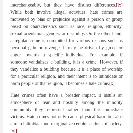
interchangeably, but they have distinct differences.
[ix]
While both involve illegal activities, hate crimes are
motivated by bias or prejudice against a person or group
based on characteristics such as race, religion, ethnicity,
sexual orientation, gender, or disability. On the other hand,
a regular crime is committed for various reasons such as
personal gain or revenge. It may be driven by greed or
anger towards a specific individual. For example, if
someone vandalizes a building, it is a crime. However, if
they vandalize a building because it is a place of worship
for a particular religion, and their intent is to intimidate or
harm people of that religion, it becomes a hate crime.
[x]
Hate crimes often have a broader impact, it instills an
atmosphere of fear and hostility among the minority
community they represent rather than the immediate
victims. Hate crimes not only cause physical harm but also
aim to intimidate and marginalize certain sections of society.
[xi]