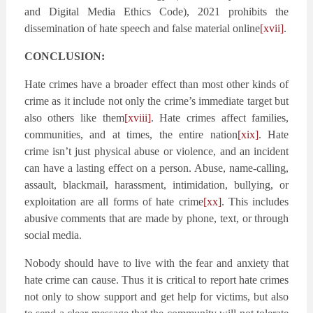
and Digital Media Ethics Code), 2021 prohibits the
dissemination of hate speech and false material online
[xvii]
.
CONCLUSION:
Hate crimes have a broader effect than most other kinds of
crime as it include not only the crime’s immediate target but
also others like them
[xviii]
. Hate crimes affect families,
communities, and at times, the entire nation
[xix]
. Hate
crime isn’t just physical abuse or violence, and an incident
can have a lasting effect on a person. Abuse, name-calling,
assault, blackmail, harassment, intimidation, bullying, or
exploitation are all forms of hate crime
[xx]
. This includes
abusive comments that are made by phone, text, or through
social media.
Nobody should have to live with the fear and anxiety that
hate crime can cause. Thus it is critical to report hate crimes
not only to show support and get help for victims, but also