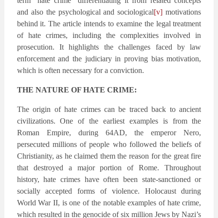
term “hate crime” differentiating it from related concepts
and also the psychological and sociological
[v]
motivations
behind it. The article intends to examine the legal treatment
of hate crimes, including the complexities involved in
prosecution. It highlights the challenges faced by law
enforcement and the judiciary in proving bias motivation,
which is often necessary for a conviction.
THE NATURE OF HATE CRIME:
The origin of hate crimes can be traced back to ancient
civilizations. One of the earliest examples is from the
Roman Empire, during 64AD, the emperor Nero,
persecuted millions of people who followed the beliefs of
Christianity, as he claimed them the reason for the great fire
that destroyed a major portion of Rome. Throughout
history, hate crimes have often been state-sanctioned or
socially accepted forms of violence. Holocaust during
World War II, is one of the notable examples of hate crime,
which resulted in the genocide of six million Jews by Nazi’s