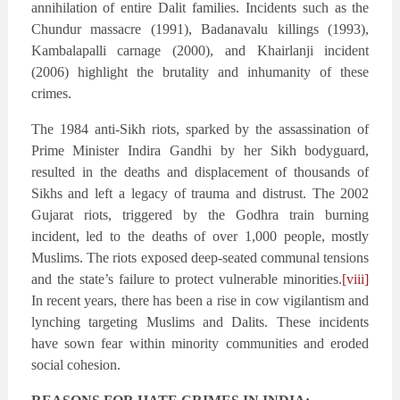
annihilation of entire Dalit families. Incidents such as the
Chundur massacre (1991), Badanavalu killings (1993),
Kambalapalli carnage (2000), and Khairlanji incident
(2006) highlight the brutality and inhumanity of these
crimes.
The 1984 anti-Sikh riots, sparked by the assassination of
Prime Minister Indira Gandhi by her Sikh bodyguard,
resulted in the deaths and displacement of thousands of
Sikhs and left a legacy of trauma and distrust. The 2002
Gujarat riots, triggered by the Godhra train burning
incident, led to the deaths of over 1,000 people, mostly
Muslims. The riots exposed deep-seated communal tensions
and the state’s failure to protect vulnerable minorities.
[viii]
In recent years, there has been a rise in cow vigilantism and
lynching targeting Muslims and Dalits. These incidents
have sown fear within minority communities and eroded
social cohesion.