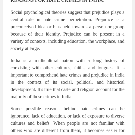
REASONS FOR HATE CRIMES IN INDIA:
Social psychological theories suggest that prejudice plays a
central role in hate crime perpetration. Prejudice is a
preconceived idea or bias held towards a person or group
because of their identity. Prejudice can be present in a
variety of contexts, including education, the workplace, and
society at large.
India is a multicultural nation with a long history of
coexisting with other cultures, faiths, and tongues. It is
important to comprehend hate crimes and prejudice in India
in the context of its social, political, and historical
development. It’s true that caste and religion account for the
majority of these crimes in India.
Some possible reasons behind hate crimes can be
ignorance, lack of education, or lack of exposure to diverse
cultures and beliefs. When people are not familiar with
others who are different from them, it becomes easier for