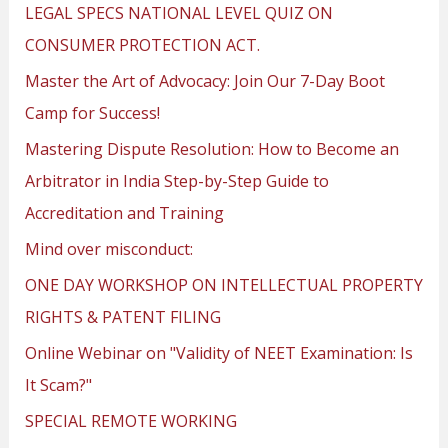
LEGAL SPECS NATIONAL LEVEL QUIZ ON
CONSUMER PROTECTION ACT.
Master the Art of Advocacy: Join Our 7-Day Boot
Camp for Success!
Mastering Dispute Resolution: How to Become an
Arbitrator in India Step-by-Step Guide to
Accreditation and Training
Mind over misconduct:
ONE DAY WORKSHOP ON INTELLECTUAL PROPERTY
RIGHTS & PATENT FILING
Online Webinar on "Validity of NEET Examination: Is
It Scam?"
SPECIAL REMOTE WORKING