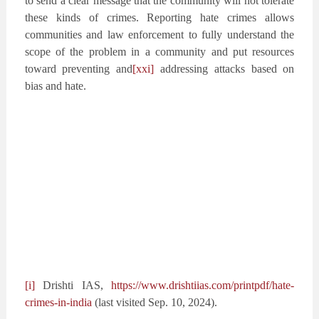
to send a clear message that the community will not tolerate
these kinds of crimes. Reporting hate crimes allows
communities and law enforcement to fully understand the
scope of the problem in a community and put resources
toward preventing and
[xxi]
addressing attacks based on
bias and hate.
[i]
Drishti IAS,
https://www.drishtiias.com/printpdf/hate-
crimes-in-india
(last visited Sep. 10, 2024).