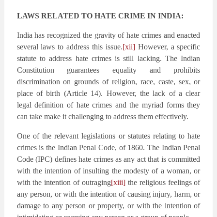
LAWS RELATED TO HATE CRIME IN INDIA:
India has recognized the gravity of hate crimes and enacted
several laws to address this issue.
[xii]
However, a specific
statute to address hate crimes is still lacking. The Indian
Constitution guarantees equality and prohibits
discrimination on grounds of religion, race, caste, sex, or
place of birth (Article 14). However, the lack of a clear
legal definition of hate crimes and the myriad forms they
can take make it challenging to address them effectively.
One of the relevant legislations or statutes relating to hate
crimes is the Indian Penal Code, of 1860. The Indian Penal
Code (IPC) defines hate crimes as any act that is committed
with the intention of insulting the modesty of a woman, or
with the intention of outraging
[xiii]
the religious feelings of
any person, or with the intention of causing injury, harm, or
damage to any person or property, or with the intention of