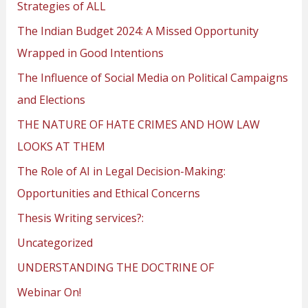
Strategies of ALL
The Indian Budget 2024: A Missed Opportunity
Wrapped in Good Intentions
The Influence of Social Media on Political Campaigns
and Elections
THE NATURE OF HATE CRIMES AND HOW LAW
LOOKS AT THEM
The Role of AI in Legal Decision-Making:
Opportunities and Ethical Concerns
Thesis Writing services?:
Uncategorized
UNDERSTANDING THE DOCTRINE OF
Webinar On!