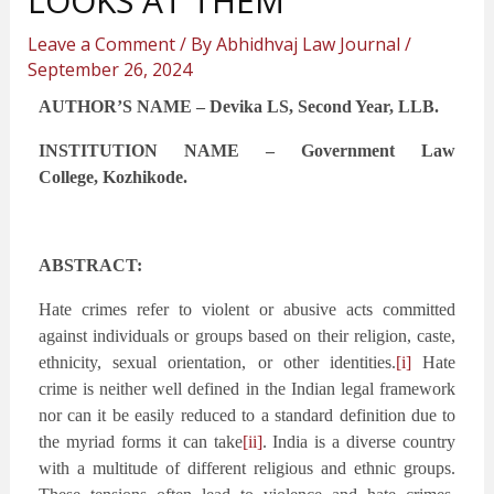
LOOKS AT THEM
Leave a Comment
/ By
Abhidhvaj Law Journal
/
September 26, 2024
AUTHOR’S NAME – Devika LS, Second Year, LLB.
INSTITUTION NAME – Government Law
College,
Kozhikode
.
ABSTRACT:
Hate crimes refer to violent or abusive acts committed
against individuals or groups based on their religion, caste,
ethnicity, sexual orientation, or other identities.
[i]
Hate
crime is neither well defined in the Indian legal framework
nor can it be easily reduced to a standard definition due to
the myriad forms it can take
[ii]
. India is a diverse country
with a multitude of different religious and ethnic groups.