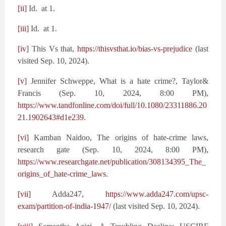
[ii]
Id. at 1.
[iii]
Id. at 1.
[iv]
This Vs that,
https://thisvsthat.io/bias-vs-prejudice
(last
visited Sep. 10, 2024).
[v]
Jennifer Schweppe, What is a hate crime?, Taylor&
Francis (Sep. 10, 2024, 8:00 PM),
https://www.tandfonline.com/doi/full/10.1080/23311886.20
21.1902643#d1e239
.
[vi]
Kamban Naidoo, The origins of hate-crime laws,
research gate (Sep. 10, 2024, 8:00 PM),
https://www.researchgate.net/publication/308134395_The_
origins_of_hate-crime_laws
.
[vii]
Adda247,
https://www.adda247.com/upsc-
exam/partition-of-india-1947/
(last visited Sep. 10, 2024).