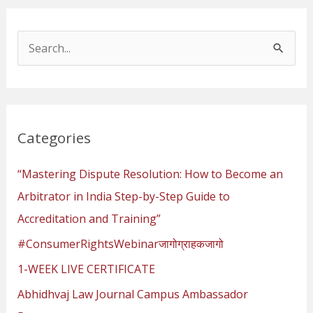
S
e
a
r
Categories
c
h
“Mastering Dispute Resolution: How to Become an
f
Arbitrator in India Step-by-Step Guide to
o
Accreditation and Training”
r
#ConsumerRightsWebinarजागोग्राहकजागो
:
1-WEEK LIVE CERTIFICATE
Abhidhvaj Law Journal Campus Ambassador