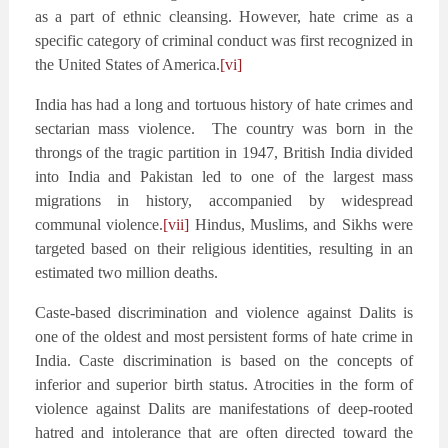
as a part of ethnic cleansing. However, hate crime as a
specific category of criminal conduct was first recognized in
the United States of America.
[vi]
India has had a long and tortuous history of hate crimes and
sectarian mass violence. The country was born in the
throngs of the tragic partition in 1947, British India divided
into India and Pakistan led to one of the largest mass
migrations in history, accompanied by widespread
communal violence.
[vii]
Hindus, Muslims, and Sikhs were
targeted based on their religious identities, resulting in an
estimated two million deaths.
Caste-based discrimination and violence against Dalits is
one of the oldest and most persistent forms of hate crime in
India. Caste discrimination is based on the concepts of
inferior and superior birth status. Atrocities in the form of
violence against Dalits are manifestations of deep-rooted
hatred and intolerance that are often directed toward the