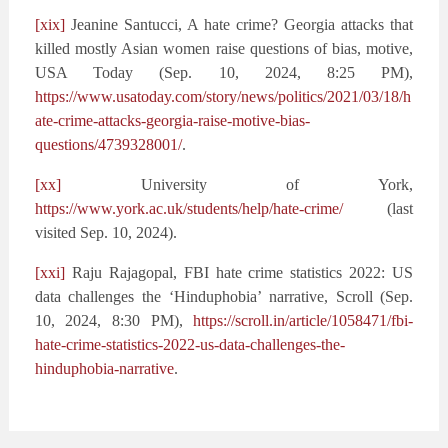
[xix]
Jeanine Santucci, A hate crime? Georgia attacks that
killed mostly Asian women raise questions of bias, motive,
USA Today (Sep. 10, 2024, 8:25 PM),
https://www.usatoday.com/story/news/politics/2021/03/18/h
ate-crime-attacks-georgia-raise-motive-bias-
questions/4739328001/
.
[xx]
University of York,
https://www.york.ac.uk/students/help/hate-crime/
(last
visited Sep. 10, 2024).
[xxi]
Raju Rajagopal, FBI hate crime statistics 2022: US
data challenges the ‘Hinduphobia’ narrative, Scroll (Sep.
10, 2024, 8:30 PM),
https://scroll.in/article/1058471/fbi-
hate-crime-statistics-2022-us-data-challenges-the-
hinduphobia-narrative
.