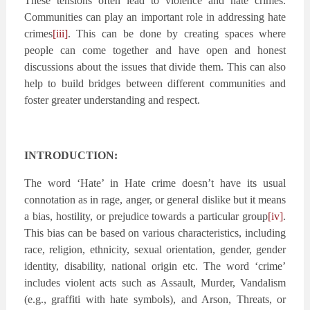
These tensions often lead to violence and hate crimes.
Communities can play an important role in addressing hate
crimes
[iii]
. This can be done by creating spaces where
people can come together and have open and honest
discussions about the issues that divide them. This can also
help to build bridges between different communities and
foster greater understanding and respect.
INTRODUCTION:
The word ‘Hate’ in Hate crime doesn’t have its usual
connotation as in rage, anger, or general dislike but it means
a bias, hostility, or prejudice towards a particular group
[iv]
.
This bias can be based on various characteristics, including
race, religion, ethnicity, sexual orientation, gender, gender
identity, disability, national origin etc. The word ‘crime’
includes violent acts such as Assault, Murder, Vandalism
(e.g., graffiti with hate symbols), and Arson, Threats, or