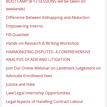
BOOTCAMP (8 +2 SESSIONS will be taken on
weekends)
Difference Between Kidnapping and Abduction
Empowering Interns:
FIR Quashed
Hands-on Research & Writing Workshop
HARMONIZING DISPUTES- A COMPREHENSIVE
ANALYSIS OF ADR AND LITIGATION
Join Our Online Webinar on Landmark Judgement on
Advocate Enrollment Fees
Justice and Hate
Law/Legal Internship Opportunities
Legal Aspects of Handling Contract Labour