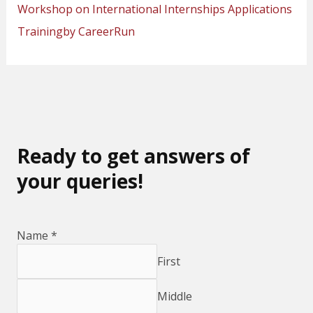
Workshop on International Internships Applications
Trainingby CareerRun
Ready to get answers of
your queries!
Name
*
First
Middle