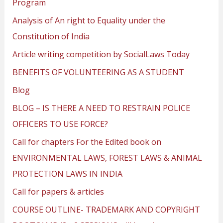
Program
Analysis of An right to Equality under the
Constitution of India
Article writing competition by SocialLaws Today
BENEFITS OF VOLUNTEERING AS A STUDENT
Blog
BLOG – IS THERE A NEED TO RESTRAIN POLICE
OFFICERS TO USE FORCE?
Call for chapters For the Edited book on
ENVIRONMENTAL LAWS, FOREST LAWS & ANIMAL
PROTECTION LAWS IN INDIA
Call for papers & articles
COURSE OUTLINE- TRADEMARK AND COPYRIGHT