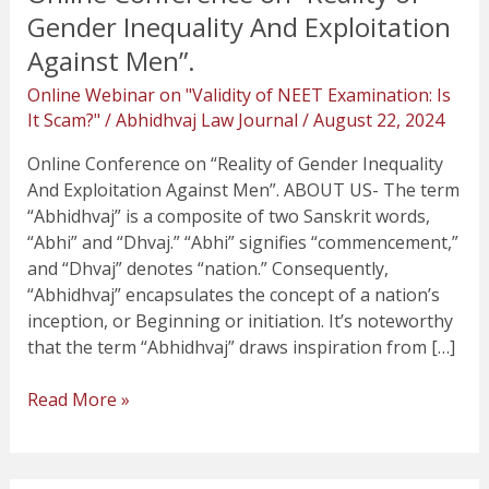
Gender Inequality And Exploitation
Against Men”.
Online Webinar on "Validity of NEET Examination: Is
It Scam?"
/
Abhidhvaj Law Journal
/
August 22, 2024
Online Conference on “Reality of Gender Inequality
And Exploitation Against Men”. ABOUT US- The term
“Abhidhvaj” is a composite of two Sanskrit words,
“Abhi” and “Dhvaj.” “Abhi” signifies “commencement,”
and “Dhvaj” denotes “nation.” Consequently,
“Abhidhvaj” encapsulates the concept of a nation’s
inception, or Beginning or initiation. It’s noteworthy
that the term “Abhidhvaj” draws inspiration from […]
Read More »