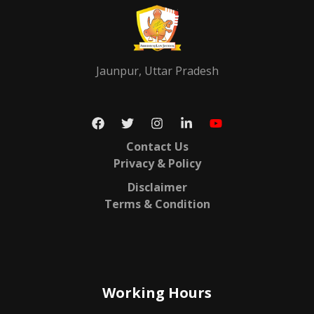
Jaunpur, Uttar Pradesh
Contact Us
Privacy & Policy
Disclaimer
Terms & Condition
Working Hours