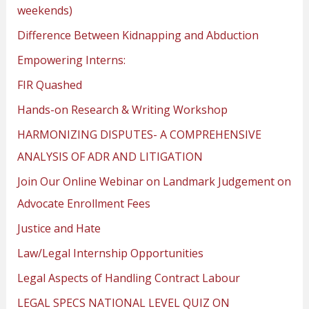
weekends)
Difference Between Kidnapping and Abduction
Empowering Interns:
FIR Quashed
Hands-on Research & Writing Workshop
HARMONIZING DISPUTES- A COMPREHENSIVE
ANALYSIS OF ADR AND LITIGATION
Join Our Online Webinar on Landmark Judgement on
Advocate Enrollment Fees
Justice and Hate
Law/Legal Internship Opportunities
Legal Aspects of Handling Contract Labour
LEGAL SPECS NATIONAL LEVEL QUIZ ON