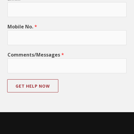
Mobile No.
*
Comments/Messages
*
GET HELP NOW