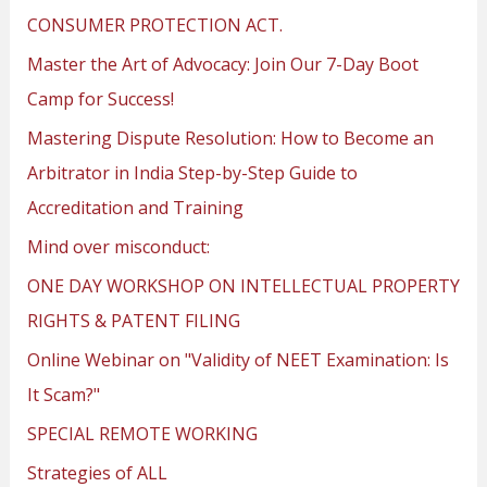
CONSUMER PROTECTION ACT.
Master the Art of Advocacy: Join Our 7-Day Boot
Camp for Success!
Mastering Dispute Resolution: How to Become an
Arbitrator in India Step-by-Step Guide to
Accreditation and Training
Mind over misconduct:
ONE DAY WORKSHOP ON INTELLECTUAL PROPERTY
RIGHTS & PATENT FILING
Online Webinar on "Validity of NEET Examination: Is
It Scam?"
SPECIAL REMOTE WORKING
Strategies of ALL