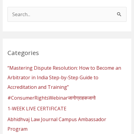
S
e
a
r
Categories
c
h
“Mastering Dispute Resolution: How to Become an
f
Arbitrator in India Step-by-Step Guide to
o
Accreditation and Training”
r
#ConsumerRightsWebinarजागोग्राहकजागो
:
1-WEEK LIVE CERTIFICATE
Abhidhvaj Law Journal Campus Ambassador
Program