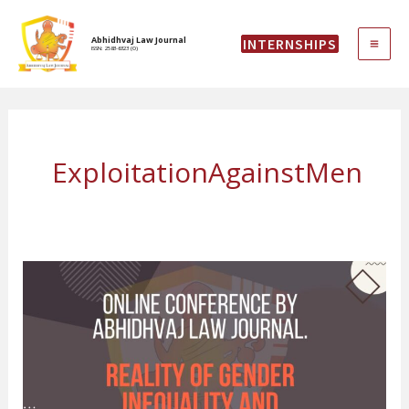
Skip
MAI
to
Abhidhvaj Law Journal
INTERNSHIPS
content
ISSN: 2583-6323 (O)
ME
ExploitationAgainstMen
Online
Conference
on
“Reality
of
Gender
Inequality