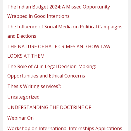
The Indian Budget 2024: A Missed Opportunity
Wrapped in Good Intentions
The Influence of Social Media on Political Campaigns
and Elections
THE NATURE OF HATE CRIMES AND HOW LAW
LOOKS AT THEM
The Role of AI in Legal Decision-Making:
Opportunities and Ethical Concerns
Thesis Writing services?:
Uncategorized
UNDERSTANDING THE DOCTRINE OF
Webinar On!
Workshop on International Internships Applications