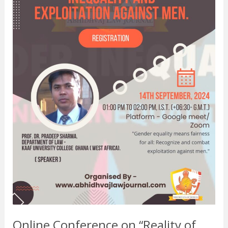
And
Exploitation
Against
Men”.
Online Conference on “Reality of