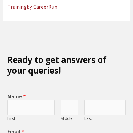
Trainingby CareerRun
Ready to get answers of
your queries!
Name
*
First
Middle
Last
Email
*