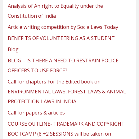
Analysis of An right to Equality under the
Constitution of India
Article writing competition by SocialLaws Today
BENEFITS OF VOLUNTEERING AS A STUDENT
Blog
BLOG – IS THERE A NEED TO RESTRAIN POLICE
OFFICERS TO USE FORCE?
Call for chapters For the Edited book on
ENVIRONMENTAL LAWS, FOREST LAWS & ANIMAL
PROTECTION LAWS IN INDIA
Call for papers & articles
COURSE OUTLINE- TRADEMARK AND COPYRIGHT
BOOTCAMP (8 +2 SESSIONS will be taken on