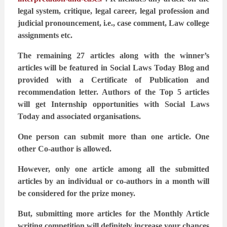
legal system, critique, legal career, legal profession and
judicial pronouncement, i.e.,
case comment, Law college
assignments etc.
The remaining 27 articles along with the winner’s
articles will be featured in Social Laws Today
Blog and
provided with a Certificate of Publication and
recommendation letter. Authors of the
Top 5 articles
will get Internship opportunities with Social Laws
Today and associated
organisations.
One person can submit more than one article. One
other Co-author is allowed.
However, only one article among all the submitted
articles by an individual or co-authors in a
month will
be considered for the prize money.
But, submitting more articles for the Monthly Article
writing competition will definitely
increase your chances