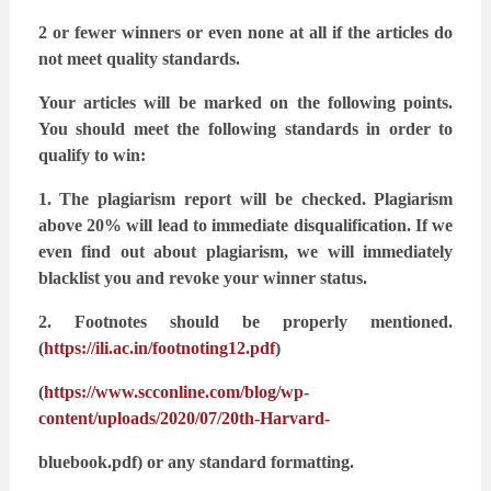
2 or fewer winners or even none at all if the articles do
not meet quality standards.
Your articles will be marked on the following points.
You should meet the following standards
in order to
qualify to win:
1. The plagiarism report will be checked. Plagiarism
above 20% will lead to immediate
disqualification. If we
even find out about plagiarism, we will immediately
blacklist
you and revoke your winner status.
2. Footnotes should be properly mentioned.
(
https://ili.ac.in/footnoting12.pdf
)
(
https://www.scconline.com/blog/wp-
content/uploads/2020/07/20th-Harvard-
bluebook.pdf) or any standard formatting.