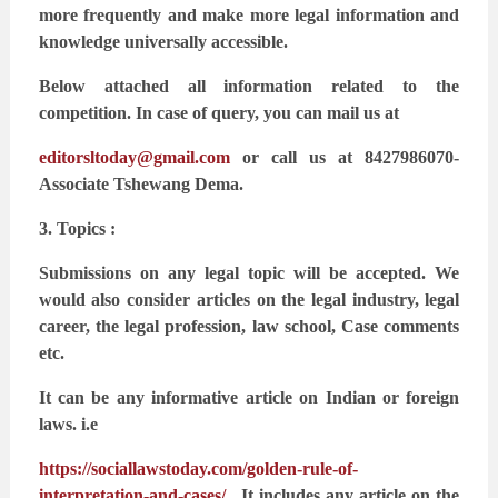
more frequently and make more legal
information and
knowledge universally accessible.
Below attached all information related to the
competition. In case of query, you can mail us at
editorsltoday@gmail.com
or call us at 8427986070-
Associate Tshewang Dema.
3. Topics :
Submissions on any legal topic will be accepted. We
would also consider articles on the legal
industry, legal
career, the legal profession, law school, Case comments
etc.
It can be any informative article on Indian or foreign
laws. i.e
https://sociallawstoday.com/golden-rule-of-
interpretation-and-cases/
. It includes any article on the