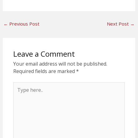
←
Previous Post
Next Post
→
Leave a Comment
Your email address will not be published.
Required fields are marked
*
Type
here..