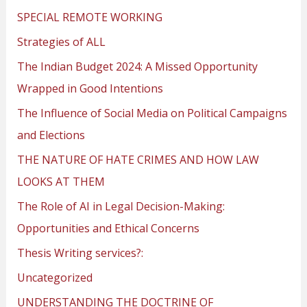
SPECIAL REMOTE WORKING
Strategies of ALL
The Indian Budget 2024: A Missed Opportunity
Wrapped in Good Intentions
The Influence of Social Media on Political Campaigns
and Elections
THE NATURE OF HATE CRIMES AND HOW LAW
LOOKS AT THEM
The Role of AI in Legal Decision-Making:
Opportunities and Ethical Concerns
Thesis Writing services?:
Uncategorized
UNDERSTANDING THE DOCTRINE OF