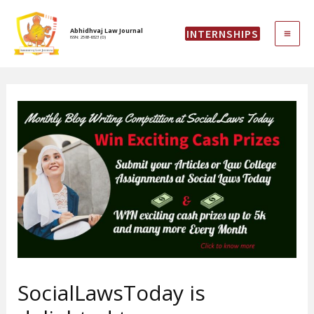
Skip
MAI
to
Abhidhvaj Law Journal
INTERNSHIPS
content
ISSN: 2583-6323 (O)
ME
SocialLawsToday is