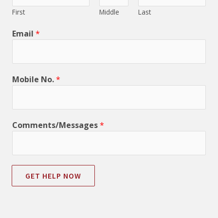
First
Middle
Last
Email
*
Mobile No.
*
Comments/Messages
*
GET HELP NOW