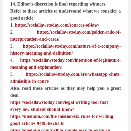
14. Editor’s discretion is final regarding winners.
Refer to these articles to understand what we consider a
good article.
1.
https://sociallawstoday.com/sources-of-law/
2.
https://sociallawstoday.com/golden-rule-of-
interpretation-and-cases/
3.
https://sociallawstoday.com/nature-of-a-company-
history-meaning-and-definition/
4.
https://sociallawstoday.com/intention-of-legislature-
meaning-and-explanation/
5.
https://sociallawstoday.com/are-whatsapp-chats-
admissible-in-court/
Also, read these articles as they may help you a great
deal.
https://sociallawstoday.com/legal-writing-tool-that-
every-law-student-should-know/
https://medium.com/the-mission/six-rules-for-writing-
good-articles-94f95be2ba3c
https://medium.com/swlh/a-simple-way-to-write-an-