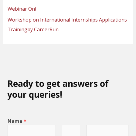
Webinar On!
Workshop on International Internships Applications
Trainingby CareerRun
Ready to get answers of
your queries!
Name
*