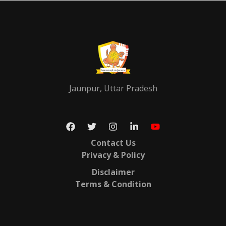
Jaunpur, Uttar Pradesh
Contact Us
Privacy & Policy
Disclaimer
Terms & Condition