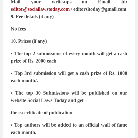
Mail your write-ups on Email Id:
editor@sociallawstoday.com
/
editorsltoday@gmail.com
9. Fee details (if any)
No fees
10. Prizes (if any)
• The top 2 submissions of every month will get a cash
prize of Rs. 2000 each.
• Top 3rd submission will get a cash prize of Rs. 1000
each month.\
• The top 30 Submissions will be published on our
website Social Laws Today and get
the e-certificate of publication.
• Top authors will be added to an official wall of fame
each month.