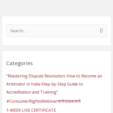
S
e
a
r
Categories
c
h
“Mastering Dispute Resolution: How to Become an
f
Arbitrator in India Step-by-Step Guide to
o
Accreditation and Training”
r
#ConsumerRightsWebinarजागोग्राहकजागो
:
1-WEEK LIVE CERTIFICATE