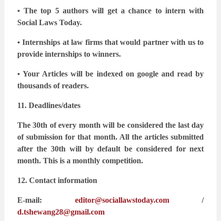
• The top 5 authors will get a chance to intern with
Social Laws Today.
• Internships at law firms that would partner with us to
provide internships to winners.
• Your Articles will be indexed on google and read by
thousands of readers.
11. Deadlines/dates
The 30th of every month will be considered the last day
of submission for that month. All the
articles submitted
after the 30th will by default be considered for next
month. This is a monthly
competition.
12. Contact information
E-mail:
editor@sociallawstoday.com
/
d.tshewang28@gmail.com