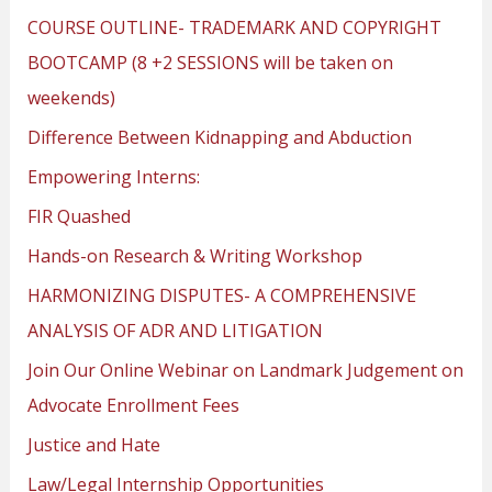
COURSE OUTLINE- TRADEMARK AND COPYRIGHT
BOOTCAMP (8 +2 SESSIONS will be taken on
weekends)
Difference Between Kidnapping and Abduction
Empowering Interns:
FIR Quashed
Hands-on Research & Writing Workshop
HARMONIZING DISPUTES- A COMPREHENSIVE
ANALYSIS OF ADR AND LITIGATION
Join Our Online Webinar on Landmark Judgement on
Advocate Enrollment Fees
Justice and Hate
Law/Legal Internship Opportunities