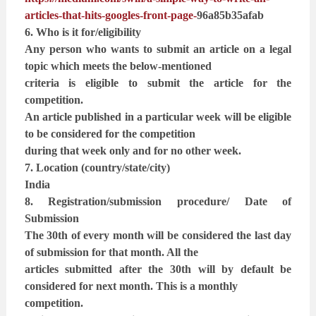
articles-that-hits-googles-front-page-
96a85b35afab
6. Who is it for/eligibility
Any person who wants to submit an article on a legal
topic which meets the below-mentioned
criteria is eligible to submit the article for the
competition.
An article published in a particular week will be eligible
to be considered for the competition
during that week only and for no other week.
7. Location (country/state/city)
India
8. Registration/submission procedure/ Date of
Submission
The 30th of every month will be considered the last day
of submission for that month. All the
articles submitted after the 30th will by default be
considered for next month. This is a monthly
competition.