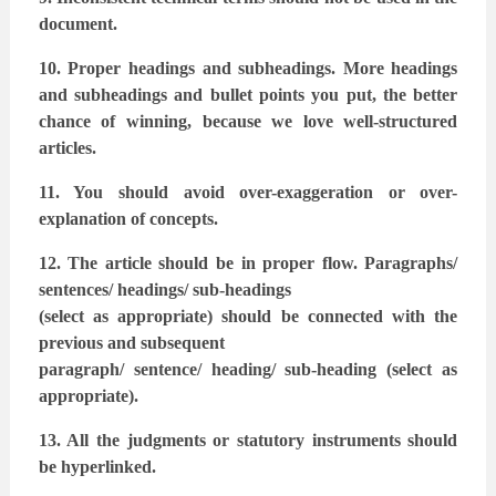
document.
10. Proper headings and subheadings. More headings
and subheadings and bullet points
you put, the better
chance of winning, because we love well-structured
articles.
11. You should avoid over-exaggeration or over-
explanation of concepts.
12. The article should be in proper flow. Paragraphs/
sentences/ headings/ sub-headings
(select as appropriate) should be connected with the
previous and subsequent
paragraph/ sentence/ heading/ sub-heading (select as
appropriate).
13. All the judgments or statutory instruments should
be hyperlinked.