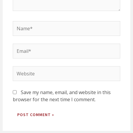
Name*
Email*
Website
Save my name, email, and website in this
browser for the next time I comment.