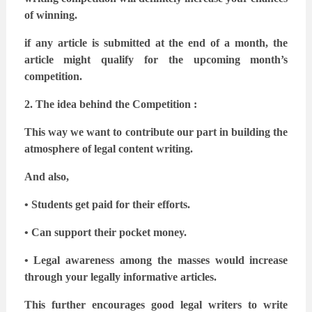
of winning.
if any article is submitted at the end of a month, the
article might qualify for the upcoming
month’s
competition.
2. The idea behind the Competition :
This way we want to contribute our part in building the
atmosphere of legal content writing.
And also,
• Students get paid for their efforts.
• Can support their pocket money.
• Legal awareness among the masses would increase
through your legally informative
articles.
This further encourages good legal writers to write