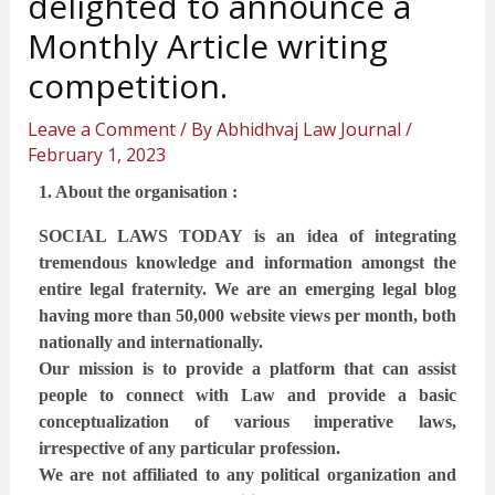
delighted to announce a
Monthly Article writing
competition.
Leave a Comment
/ By
Abhidhvaj Law Journal
/
February 1, 2023
1. About the organisation :
SOCIAL LAWS TODAY is an idea of integrating
tremendous knowledge and information amongst the
entire legal fraternity. We are an emerging legal blog
having more than 50,000 website views per month, both
nationally and internationally.
Our mission is to provide a platform that can assist
people to connect with Law and provide a basic
conceptualization of various imperative laws,
irrespective of any particular profession.
We are not affiliated to any political organization and