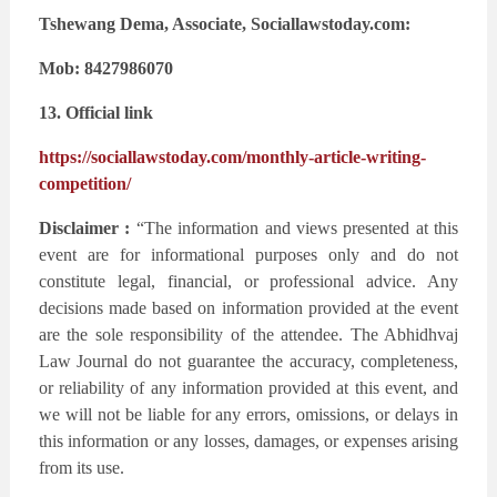
Tshewang Dema, Associate, Sociallawstoday.com:
Mob: 8427986070
13. Official link
https://sociallawstoday.com/monthly-article-writing-
competition/
Disclaimer :
“The information and views presented at this
event are for informational purposes only and do not
constitute legal, financial, or professional advice. Any
decisions made based on information provided at the event
are the sole responsibility of the attendee. The Abhidhvaj
Law Journal do not guarantee the accuracy, completeness,
or reliability of any information provided at this event, and
we will not be liable for any errors, omissions, or delays in
this information or any losses, damages, or expenses arising
from its use.