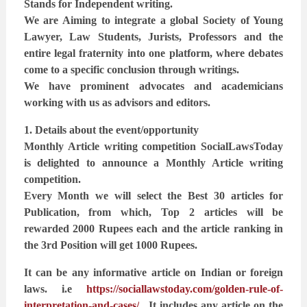
Stands for Independent writing.
We are Aiming to integrate a global Society of Young
Lawyer, Law Students, Jurists, Professors and the
entire legal fraternity into one platform, where debates
come to a specific conclusion through writings.
We have prominent advocates and academicians
working with us as advisors and editors.
1. Details about the event/opportunity
Monthly Article writing competition SocialLawsToday
is delighted to announce a Monthly Article writing
competition.
Every Month we will select the Best 30 articles for
Publication, from which, Top 2 articles will be
rewarded 2000 Rupees each and the article ranking in
the 3rd Position will get 1000 Rupees.
It can be any informative article on Indian or foreign
laws. i.e
https://sociallawstoday.com/golden-rule-of-
interpretation-and-cases/
. It includes any article
on the