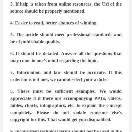
3. If help is taken from online resources, the Url of the
source should be properly
mentioned.
4. Easier to read, better chances of winning.
5. The article should meet professional standards and
be of publishable quality.
6. It should be detailed. Answer all the questions that
may come to one’s mind regarding
the topic.
7. Information and law should be accurate. If this
criterion is not met, we cannot select
your article.
8. There must be sufficient examples. We would
appreciate it if there are accompanying
PPTs, videos,
tables, charts, infographics, etc. to explain the concept
completely. Please
do not violate someone else’s
copyright for this. That would get you disqualified.
9. Inconsistent technical terms should not be used in the