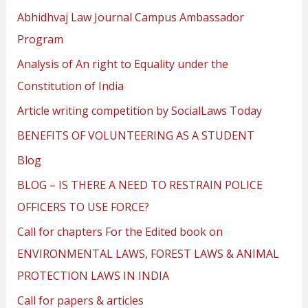
Abhidhvaj Law Journal Campus Ambassador
Program
Analysis of An right to Equality under the
Constitution of India
Article writing competition by SocialLaws Today
BENEFITS OF VOLUNTEERING AS A STUDENT
Blog
BLOG – IS THERE A NEED TO RESTRAIN POLICE
OFFICERS TO USE FORCE?
Call for chapters For the Edited book on
ENVIRONMENTAL LAWS, FOREST LAWS & ANIMAL
PROTECTION LAWS IN INDIA
Call for papers & articles