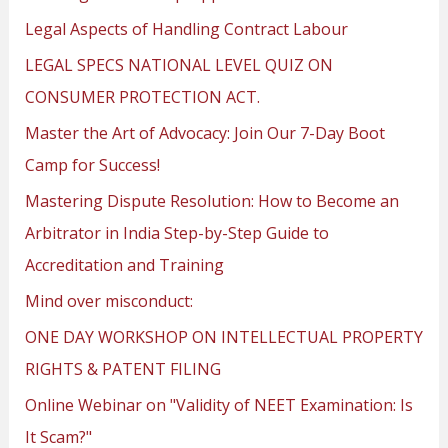
Legal Aspects of Handling Contract Labour
LEGAL SPECS NATIONAL LEVEL QUIZ ON
CONSUMER PROTECTION ACT.
Master the Art of Advocacy: Join Our 7-Day Boot
Camp for Success!
Mastering Dispute Resolution: How to Become an
Arbitrator in India Step-by-Step Guide to
Accreditation and Training
Mind over misconduct:
ONE DAY WORKSHOP ON INTELLECTUAL PROPERTY
RIGHTS & PATENT FILING
Online Webinar on "Validity of NEET Examination: Is
It Scam?"