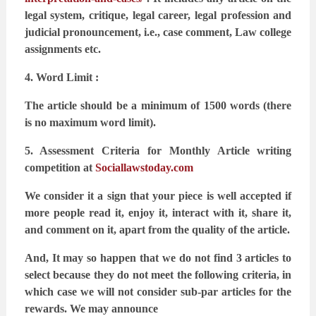
legal system, critique, legal career, legal profession and
judicial pronouncement, i.e.,
case comment, Law college
assignments etc.
4. Word Limit :
The article should be a minimum of 1500 words (there
is no maximum word limit).
5. Assessment Criteria for Monthly Article writing
competition at
Sociallawstoday.com
We consider it a sign that your piece is well accepted if
more people read it, enjoy it, interact
with it, share it,
and comment on it, apart from the quality of the article.
And,
It may so happen that we do not find 3 articles to
select because they do not meet the following
criteria, in
which case we will not consider sub-par articles for the
rewards. We may announce