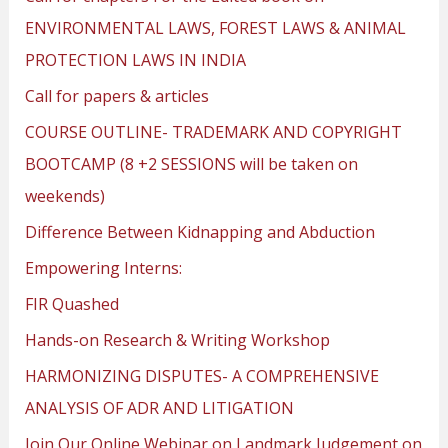
ENVIRONMENTAL LAWS, FOREST LAWS & ANIMAL
PROTECTION LAWS IN INDIA
Call for papers & articles
COURSE OUTLINE- TRADEMARK AND COPYRIGHT
BOOTCAMP (8 +2 SESSIONS will be taken on
weekends)
Difference Between Kidnapping and Abduction
Empowering Interns:
FIR Quashed
Hands-on Research & Writing Workshop
HARMONIZING DISPUTES- A COMPREHENSIVE
ANALYSIS OF ADR AND LITIGATION
Join Our Online Webinar on Landmark Judgement on