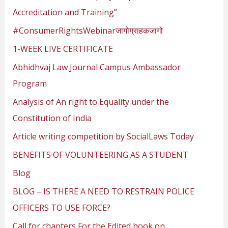
o
Accreditation and Training”
r
#ConsumerRightsWebinarजागोग्राहकजागो
:
1-WEEK LIVE CERTIFICATE
Abhidhvaj Law Journal Campus Ambassador
Program
Analysis of An right to Equality under the
Constitution of India
Article writing competition by SocialLaws Today
BENEFITS OF VOLUNTEERING AS A STUDENT
Blog
BLOG – IS THERE A NEED TO RESTRAIN POLICE
OFFICERS TO USE FORCE?
Call for chapters For the Edited book on