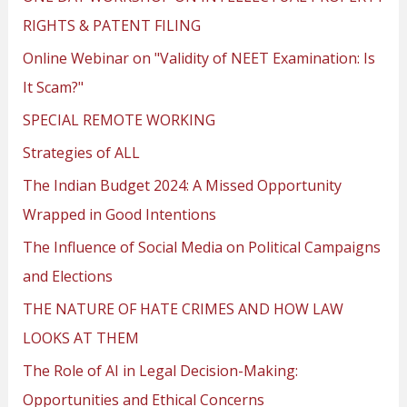
RIGHTS & PATENT FILING
Online Webinar on "Validity of NEET Examination: Is
It Scam?"
SPECIAL REMOTE WORKING
Strategies of ALL
The Indian Budget 2024: A Missed Opportunity
Wrapped in Good Intentions
The Influence of Social Media on Political Campaigns
and Elections
THE NATURE OF HATE CRIMES AND HOW LAW
LOOKS AT THEM
The Role of AI in Legal Decision-Making:
Opportunities and Ethical Concerns