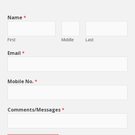
Name
*
First
Middle
Last
Email
*
Mobile No.
*
Comments/Messages
*