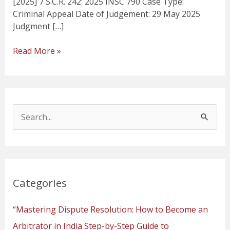
[2025] 7 S.C.R. 242: 2025 INSC 790 Case Type:
Criminal Appeal Date of Judgement: 29 May 2025
Judgment […]
Read More »
S
e
a
r
Categories
c
h
“Mastering Dispute Resolution: How to Become an
f
Arbitrator in India Step-by-Step Guide to