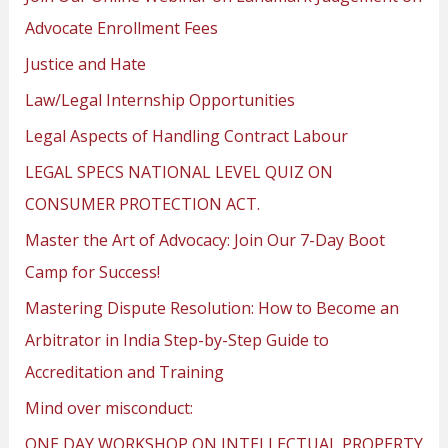
Advocate Enrollment Fees
Justice and Hate
Law/Legal Internship Opportunities
Legal Aspects of Handling Contract Labour
LEGAL SPECS NATIONAL LEVEL QUIZ ON
CONSUMER PROTECTION ACT.
Master the Art of Advocacy: Join Our 7-Day Boot
Camp for Success!
Mastering Dispute Resolution: How to Become an
Arbitrator in India Step-by-Step Guide to
Accreditation and Training
Mind over misconduct:
ONE DAY WORKSHOP ON INTELLECTUAL PROPERTY