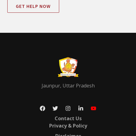
GET HELP NOW
Jaunpur, Uttar Pradesh
Contact Us
Privacy & Policy
Disclaimer