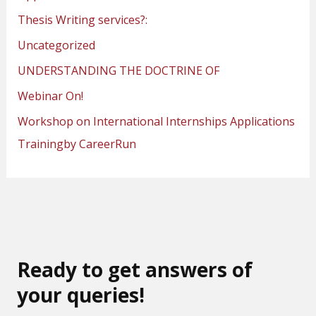
Thesis Writing services?:
Uncategorized
UNDERSTANDING THE DOCTRINE OF
Webinar On!
Workshop on International Internships Applications
Trainingby CareerRun
Ready to get answers of
your queries!