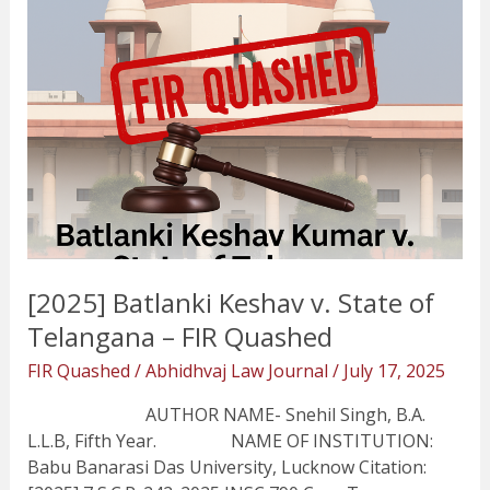
–
FIR
Quashed
[2025] Batlanki Keshav v. State of
Telangana – FIR Quashed
FIR Quashed
/
Abhidhvaj Law Journal
/
July 17, 2025
AUTHOR NAME- Snehil Singh, B.A.
L.L.B, Fifth Year. NAME OF INSTITUTION:
Babu Banarasi Das University, Lucknow Citation: