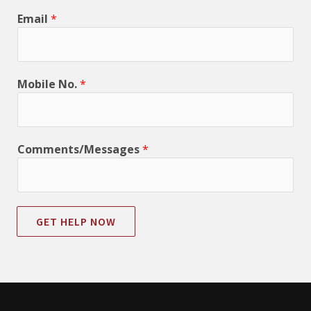
Email
*
Mobile No.
*
Comments/Messages
*
GET HELP NOW