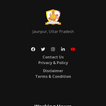
Jaunpur, Uttar Pradesh
Contact Us
Privacy & Policy
Disclaimer
Terms & Condition