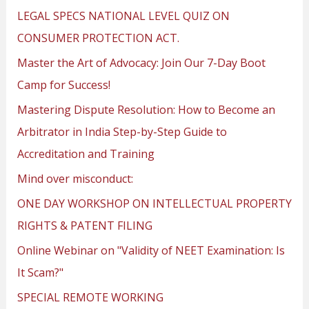
LEGAL SPECS NATIONAL LEVEL QUIZ ON
CONSUMER PROTECTION ACT.
Master the Art of Advocacy: Join Our 7-Day Boot
Camp for Success!
Mastering Dispute Resolution: How to Become an
Arbitrator in India Step-by-Step Guide to
Accreditation and Training
Mind over misconduct:
ONE DAY WORKSHOP ON INTELLECTUAL PROPERTY
RIGHTS & PATENT FILING
Online Webinar on "Validity of NEET Examination: Is
It Scam?"
SPECIAL REMOTE WORKING