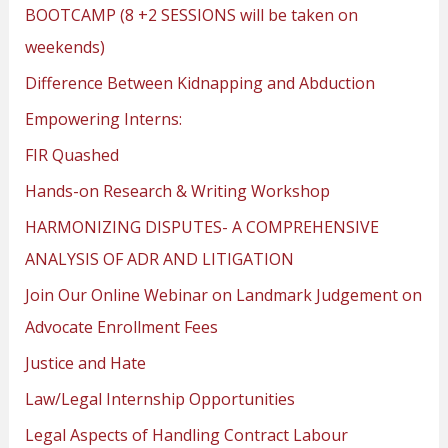
BOOTCAMP (8 +2 SESSIONS will be taken on
weekends)
Difference Between Kidnapping and Abduction
Empowering Interns:
FIR Quashed
Hands-on Research & Writing Workshop
HARMONIZING DISPUTES- A COMPREHENSIVE
ANALYSIS OF ADR AND LITIGATION
Join Our Online Webinar on Landmark Judgement on
Advocate Enrollment Fees
Justice and Hate
Law/Legal Internship Opportunities
Legal Aspects of Handling Contract Labour