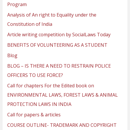
Program
Analysis of An right to Equality under the
Constitution of India
Article writing competition by SocialLaws Today
BENEFITS OF VOLUNTEERING AS A STUDENT
Blog
BLOG – IS THERE A NEED TO RESTRAIN POLICE
OFFICERS TO USE FORCE?
Call for chapters For the Edited book on
ENVIRONMENTAL LAWS, FOREST LAWS & ANIMAL
PROTECTION LAWS IN INDIA
Call for papers & articles
COURSE OUTLINE- TRADEMARK AND COPYRIGHT