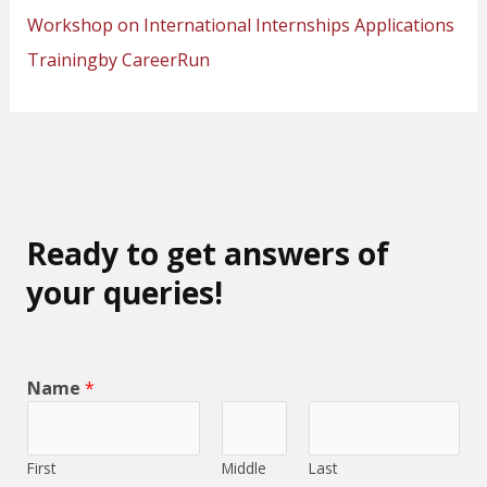
Workshop on International Internships Applications
Trainingby CareerRun
Ready to get answers of
your queries!
Name
*
First
Middle
Last