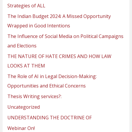
Strategies of ALL
The Indian Budget 2024: A Missed Opportunity
Wrapped in Good Intentions
The Influence of Social Media on Political Campaigns
and Elections
THE NATURE OF HATE CRIMES AND HOW LAW
LOOKS AT THEM
The Role of AI in Legal Decision-Making:
Opportunities and Ethical Concerns
Thesis Writing services?:
Uncategorized
UNDERSTANDING THE DOCTRINE OF
Webinar On!