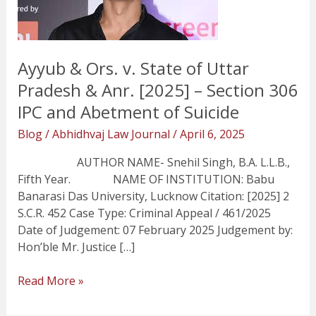
of
Uttar
Pradesh
&
Ayyub & Ors. v. State of Uttar
Anr.
Pradesh & Anr. [2025] – Section 306
[2025]
IPC and Abetment of Suicide
–
Section
Blog
/
Abhidhvaj Law Journal
/
April 6, 2025
306
IPC
AUTHOR NAME- Snehil Singh, B.A. L.L.B.,
and
Fifth Year. NAME OF INSTITUTION: Babu
Abetment
Banarasi Das University, Lucknow Citation: [2025] 2
of
S.C.R. 452 Case Type: Criminal Appeal / 461/2025
Suicide
Date of Judgement: 07 February 2025 Judgement by:
Hon’ble Mr. Justice […]
Read More »