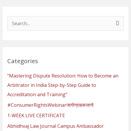
S
e
a
r
Categories
c
h
“Mastering Dispute Resolution: How to Become an
f
Arbitrator in India Step-by-Step Guide to
o
Accreditation and Training”
r
#ConsumerRightsWebinarजागोग्राहकजागो
:
1-WEEK LIVE CERTIFICATE
Abhidhvaj Law Journal Campus Ambassador