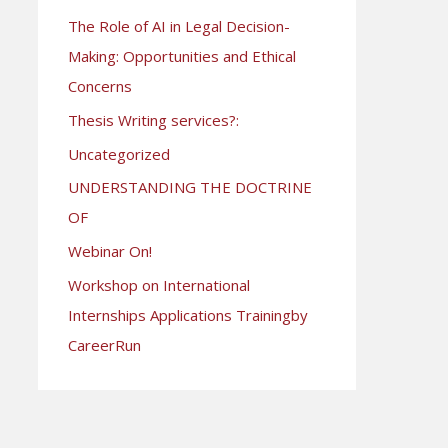
The Role of AI in Legal Decision-
Making: Opportunities and Ethical
Concerns
Thesis Writing services?:
Uncategorized
UNDERSTANDING THE DOCTRINE
OF
Webinar On!
Workshop on International
Internships Applications Trainingby
CareerRun