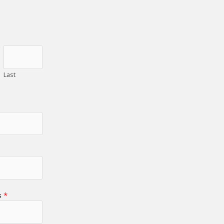
Last
s
*