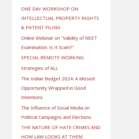
ONE DAY WORKSHOP ON
INTELLECTUAL PROPERTY RIGHTS
& PATENT FILING
Online Webinar on "Validity of NEET
Examination: Is It Scam?"
SPECIAL REMOTE WORKING
Strategies of ALL
The Indian Budget 2024: A Missed
Opportunity Wrapped in Good
Intentions
The Influence of Social Media on
Political Campaigns and Elections
THE NATURE OF HATE CRIMES AND
HOW LAW LOOKS AT THEM