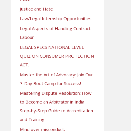
Justice and Hate
Law/Legal Internship Opportunities
Legal Aspects of Handling Contract
Labour
LEGAL SPECS NATIONAL LEVEL
QUIZ ON CONSUMER PROTECTION
ACT.
Master the Art of Advocacy: Join Our
7-Day Boot Camp for Success!
Mastering Dispute Resolution: How
to Become an Arbitrator in India
Step-by-Step Guide to Accreditation
and Training
Mind over misconduct: