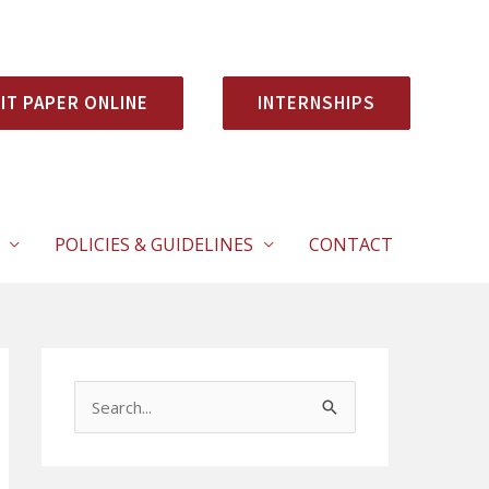
IT PAPER ONLINE
INTERNSHIPS
POLICIES & GUIDELINES
CONTACT
S
e
a