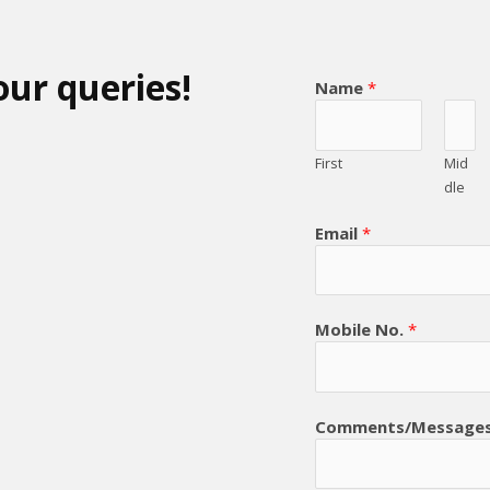
our queries!
Name
*
First
Mid
dle
Email
*
Mobile No.
*
Comments/Message