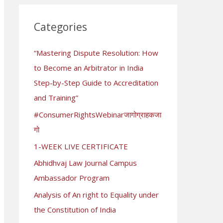
r
c
Categories
h
“Mastering Dispute Resolution: How
f
to Become an Arbitrator in India
o
Step-by-Step Guide to Accreditation
r
and Training”
:
#ConsumerRightsWebinarजागोग्राहकजा
गो
1-WEEK LIVE CERTIFICATE
Abhidhvaj Law Journal Campus
Ambassador Program
Analysis of An right to Equality under
the Constitution of India