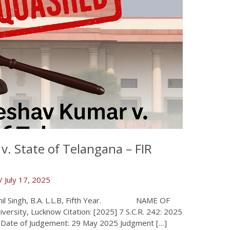
v. State of Telangana – FIR
/
July 17, 2025
, B.A. L.L.B, Fifth Year. NAME OF
rsity, Lucknow Citation: [2025] 7 S.C.R. 242: 2025
l Date of Judgement: 29 May 2025 Judgment […]