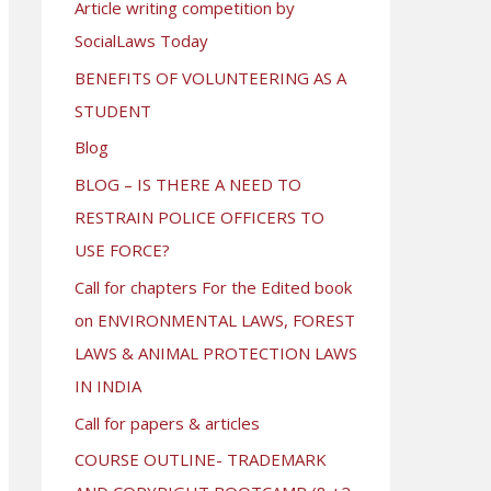
Article writing competition by
SocialLaws Today
BENEFITS OF VOLUNTEERING AS A
STUDENT
Blog
BLOG – IS THERE A NEED TO
RESTRAIN POLICE OFFICERS TO
USE FORCE?
Call for chapters For the Edited book
on ENVIRONMENTAL LAWS, FOREST
LAWS & ANIMAL PROTECTION LAWS
IN INDIA
Call for papers & articles
COURSE OUTLINE- TRADEMARK