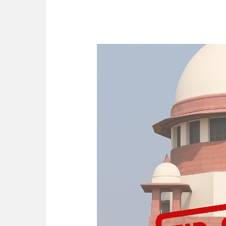
[2025]
Batlanki
Keshav
v.
State
of
Telangana
–
FIR
Quashed