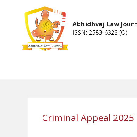
Skip
to
content
Abhidhvaj Law Jour
ISSN: 2583-6323 (O)
Criminal Appeal 2025