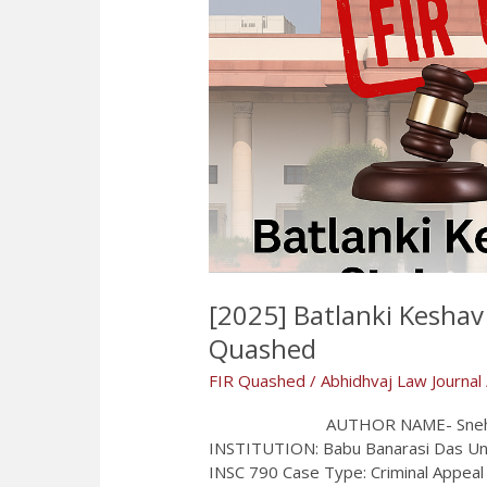
[2025] Batlanki Keshav 
Quashed
FIR Quashed
/
Abhidhvaj Law Journal
AUTHOR NAME- Snehil Singh
INSTITUTION: Babu Banarasi Das Unive
INSC 790 Case Type: Criminal Appea