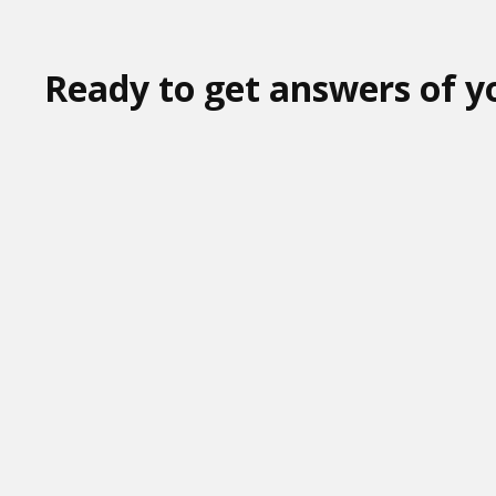
Ready to get answers of y