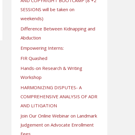
AND COPYRIGHT BOOTCAMP (8 +2
SESSIONS will be taken on
weekends)
Difference Between Kidnapping and
Abduction
Empowering Interns:
FIR Quashed
Hands-on Research & Writing
Workshop
HARMONIZING DISPUTES- A
COMPREHENSIVE ANALYSIS OF ADR
AND LITIGATION
Join Our Online Webinar on Landmark
Judgement on Advocate Enrollment
Fees