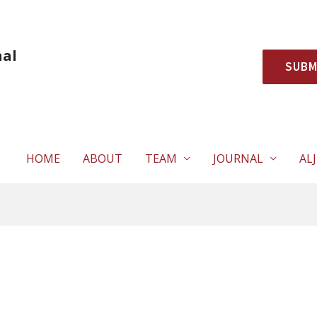
nal
SUBM
HOME
ABOUT
TEAM
JOURNAL
ALJ