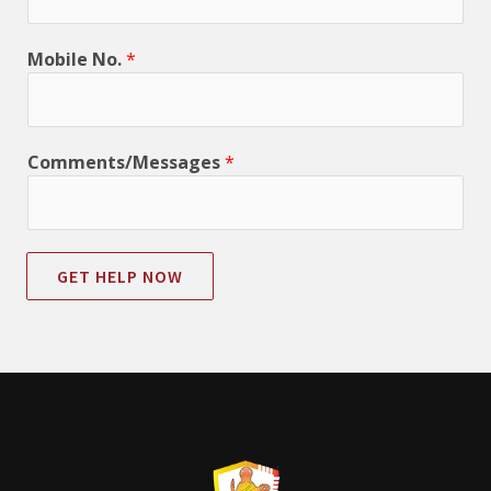
Mobile No.
*
Comments/Messages
*
GET HELP NOW