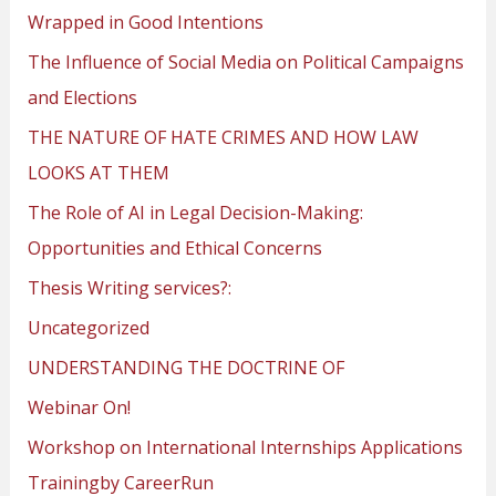
Wrapped in Good Intentions
The Influence of Social Media on Political Campaigns
and Elections
THE NATURE OF HATE CRIMES AND HOW LAW
LOOKS AT THEM
The Role of AI in Legal Decision-Making:
Opportunities and Ethical Concerns
Thesis Writing services?:
Uncategorized
UNDERSTANDING THE DOCTRINE OF
Webinar On!
Workshop on International Internships Applications
Trainingby CareerRun