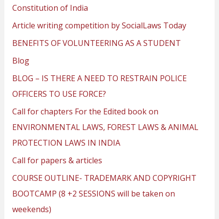
Constitution of India
Article writing competition by SocialLaws Today
BENEFITS OF VOLUNTEERING AS A STUDENT
Blog
BLOG – IS THERE A NEED TO RESTRAIN POLICE
OFFICERS TO USE FORCE?
Call for chapters For the Edited book on
ENVIRONMENTAL LAWS, FOREST LAWS & ANIMAL
PROTECTION LAWS IN INDIA
Call for papers & articles
COURSE OUTLINE- TRADEMARK AND COPYRIGHT
BOOTCAMP (8 +2 SESSIONS will be taken on
weekends)