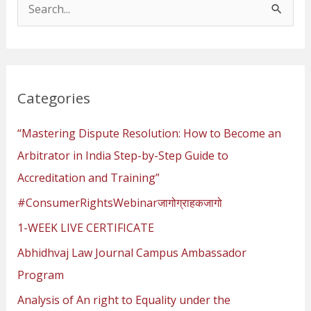
S
e
a
r
Categories
c
h
“Mastering Dispute Resolution: How to Become an
f
Arbitrator in India Step-by-Step Guide to
o
Accreditation and Training”
r
#ConsumerRightsWebinarजागोग्राहकजागो
:
1-WEEK LIVE CERTIFICATE
Abhidhvaj Law Journal Campus Ambassador
Program
Analysis of An right to Equality under the