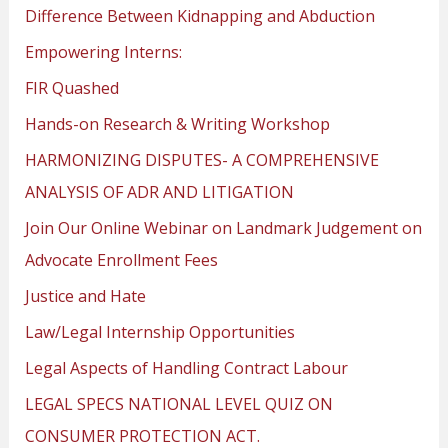
Difference Between Kidnapping and Abduction
Empowering Interns:
FIR Quashed
Hands-on Research & Writing Workshop
HARMONIZING DISPUTES- A COMPREHENSIVE
ANALYSIS OF ADR AND LITIGATION
Join Our Online Webinar on Landmark Judgement on
Advocate Enrollment Fees
Justice and Hate
Law/Legal Internship Opportunities
Legal Aspects of Handling Contract Labour
LEGAL SPECS NATIONAL LEVEL QUIZ ON
CONSUMER PROTECTION ACT.