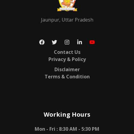
Jaunpur, Uttar Pradesh
Contact Us
Privacy & Policy
Disclaimer
Terms & Condition
Working Hours
Mon - Fri :
8:30 AM - 5:30 PM