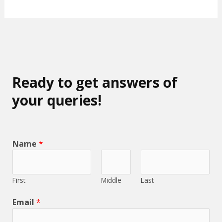
Ready to get answers of
your queries!
Name
*
First
Middle
Last
Email
*