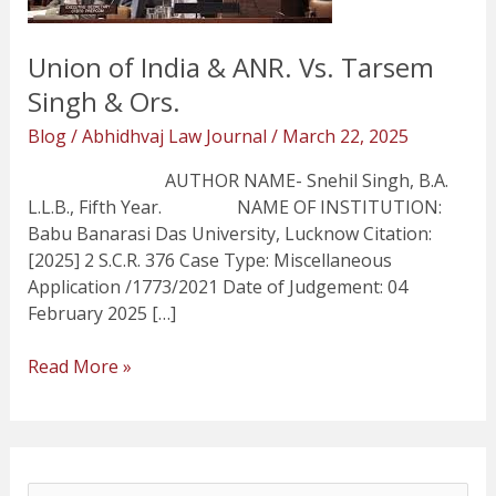
Singh
&
Union of India & ANR. Vs. Tarsem
Ors.
Singh & Ors.
Blog
/
Abhidhvaj Law Journal
/
March 22, 2025
AUTHOR NAME- Snehil Singh, B.A.
L.L.B., Fifth Year. NAME OF INSTITUTION:
Babu Banarasi Das University, Lucknow Citation:
[2025] 2 S.C.R. 376 Case Type: Miscellaneous
Application /1773/2021 Date of Judgement: 04
February 2025 […]
Read More »