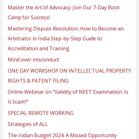
Master the Art of Advocacy: Join Our 7-Day Boot
Camp for Success!
Mastering Dispute Resolution: How to Become an
Arbitrator in India Step-by-Step Guide to
Accreditation and Training
Mind over misconduct:
ONE DAY WORKSHOP ON INTELLECTUAL PROPERTY
RIGHTS & PATENT FILING
Online Webinar on "Validity of NEET Examination: Is
It Scam?"
SPECIAL REMOTE WORKING
Strategies of ALL
The Indian Budget 2024: A Missed Opportunity