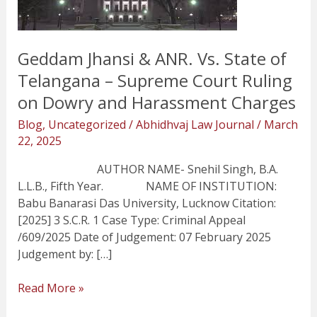
State
of
Telangana
Geddam Jhansi & ANR. Vs. State of
–
Supreme
Telangana – Supreme Court Ruling
Court
on Dowry and Harassment Charges
Ruling
Blog
,
Uncategorized
/
Abhidhvaj Law Journal
/
March
on
22, 2025
Dowry
and
AUTHOR NAME- Snehil Singh, B.A.
Harassment
L.L.B., Fifth Year. NAME OF INSTITUTION:
Charges
Babu Banarasi Das University, Lucknow Citation:
[2025] 3 S.C.R. 1 Case Type: Criminal Appeal
/609/2025 Date of Judgement: 07 February 2025
Judgement by: […]
Read More »