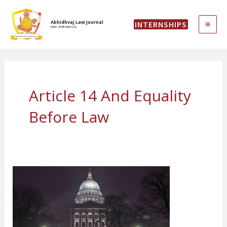
Skip
MAI
to
Abhidhvaj Law Journal
INTERNSHIPS
content
ISSN: 2583-6323 (O)
ME
Article 14 And Equality
Before Law
Geddam
Jhansi
&
ANR.
Vs.